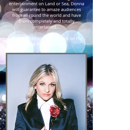
entertainment on Land or Sea, Donna
will guarantee to amaze audiences
from all round the world and have
them completely and totally
entertained…
For show details, please click on the
Show Posters below...