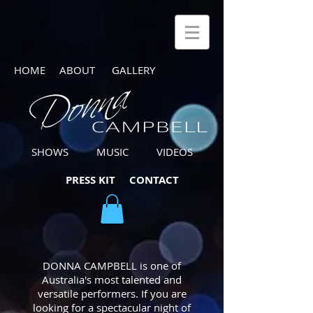
HOME
ABOUT
GALLERY
SHOWS
MUSIC
VIDEOS
PRESS KIT
CONTACT
DONNA CAMPBELL is one of
Australia's most talented and
versatile performers. If you are
looking for a spectacular night of